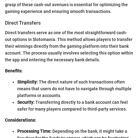
grasp of these cash-out avenues is essential for optimizing the
gaming experience and ensuring smooth transactions.
Direct Transfers
Direct transfers serve as one of the most straightforward cash-
out options in Slotomania. This method allows players to transfer
their winnings directly from the gaming platform into their bank
account. The process usually involves selecting this option within
the app and entering the necessary bank details.
Benefits:
Simplicity:
The direct nature of such transactions often
means that users do not have to navigate through multiple
platforms or accounts.
Security:
Transferring directly to a bank account can feel
safer for many players compared to third-party services.
Considerations:
Processing Time:
Depending on the bank, it might take a