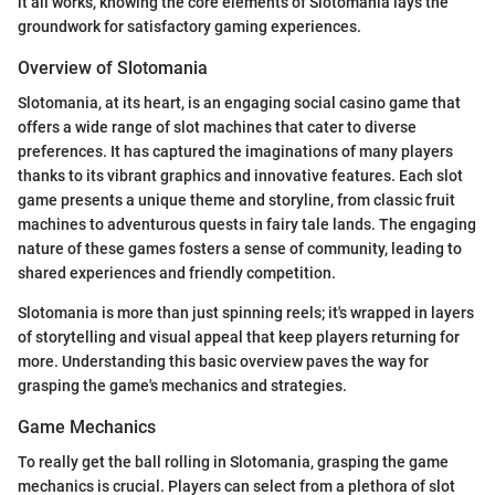
it all works, knowing the core elements of Slotomania lays the
groundwork for satisfactory gaming experiences.
Overview of Slotomania
Slotomania, at its heart, is an engaging social casino game that
offers a wide range of slot machines that cater to diverse
preferences. It has captured the imaginations of many players
thanks to its vibrant graphics and innovative features. Each slot
game presents a unique theme and storyline, from classic fruit
machines to adventurous quests in fairy tale lands. The engaging
nature of these games fosters a sense of community, leading to
shared experiences and friendly competition.
Slotomania is more than just spinning reels; it's wrapped in layers
of storytelling and visual appeal that keep players returning for
more. Understanding this basic overview paves the way for
grasping the game's mechanics and strategies.
Game Mechanics
To really get the ball rolling in Slotomania, grasping the game
mechanics is crucial. Players can select from a plethora of slot