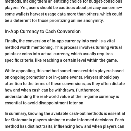
methods, making them an enticing choice for budget-conscious
players. Yet, users should be cautious about privacy concerns—
some wallets harvest usage data more than others, which could
be a deterrent for those prioritizing online anonymity.
In-App Currency to Cash Conversion
Finally, the conversion of in-app currency into cash is a vital
method worth mentioning. This process involves turning virtual
points or coins into actual currency, which usually requires
specific criteria, like reaching a certain level within the game.
While appealing, this method sometimes restricts players based
on ongoing promotions or in-game events. Players should pay
attention to the terms of these conversions, as they often dictate
how and when cash can be withdrawn. Furthermore,
understanding the real-world value of the in-game currency is
essential to avoid disappointment later on.
In summary, knowing the available cash-out methods is essential
for Slotomania players aiming to make informed decisions. Each
method has distinct traits, influencing how and when players can