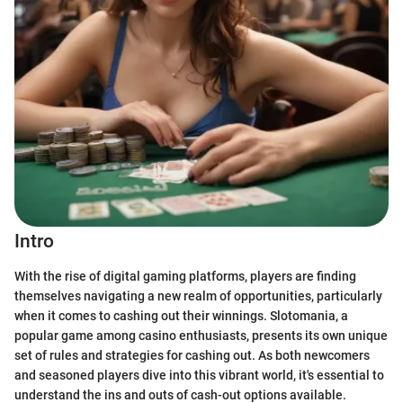
Intro
With the rise of digital gaming platforms, players are finding
themselves navigating a new realm of opportunities, particularly
when it comes to cashing out their winnings. Slotomania, a
popular game among casino enthusiasts, presents its own unique
set of rules and strategies for cashing out. As both newcomers
and seasoned players dive into this vibrant world, it's essential to
understand the ins and outs of cash-out options available.