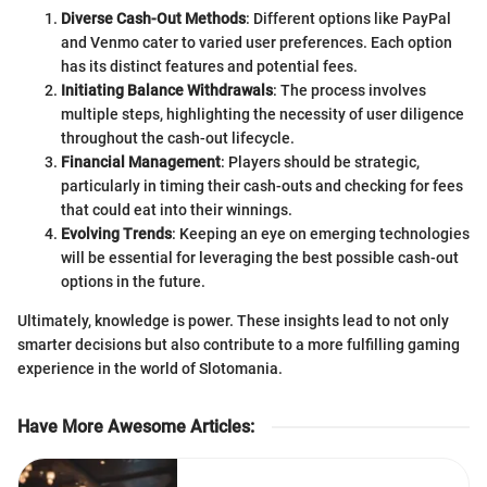
Diverse Cash-Out Methods
: Different options like PayPal
and Venmo cater to varied user preferences. Each option
has its distinct features and potential fees.
Initiating Balance Withdrawals
: The process involves
multiple steps, highlighting the necessity of user diligence
throughout the cash-out lifecycle.
Financial Management
: Players should be strategic,
particularly in timing their cash-outs and checking for fees
that could eat into their winnings.
Evolving Trends
: Keeping an eye on emerging technologies
will be essential for leveraging the best possible cash-out
options in the future.
Ultimately, knowledge is power. These insights lead to not only
smarter decisions but also contribute to a more fulfilling gaming
experience in the world of Slotomania.
Have More Awesome Articles
: