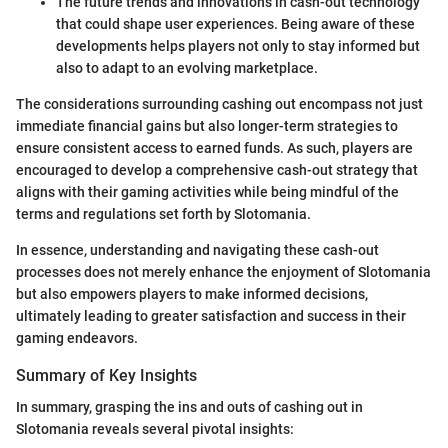
The future trends and innovations in cash-out technology
that could shape user experiences. Being aware of these
developments helps players not only to stay informed but
also to adapt to an evolving marketplace.
The considerations surrounding cashing out encompass not just
immediate financial gains but also longer-term strategies to
ensure consistent access to earned funds. As such, players are
encouraged to develop a comprehensive cash-out strategy that
aligns with their gaming activities while being mindful of the
terms and regulations set forth by Slotomania.
In essence, understanding and navigating these cash-out
processes does not merely enhance the enjoyment of Slotomania
but also empowers players to make informed decisions,
ultimately leading to greater satisfaction and success in their
gaming endeavors.
Summary of Key Insights
In summary, grasping the ins and outs of cashing out in
Slotomania reveals several pivotal insights: