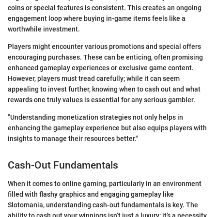
coins or special features is consistent. This creates an ongoing
engagement loop where buying in-game items feels like a
worthwhile investment.
Players might encounter various promotions and special offers
encouraging purchases. These can be enticing, often promising
enhanced gameplay experiences or exclusive game content.
However, players must tread carefully; while it can seem
appealing to invest further, knowing when to cash out and what
rewards one truly values is essential for any serious gambler.
"Understanding monetization strategies not only helps in
enhancing the gameplay experience but also equips players with
insights to manage their resources better."
Cash-Out Fundamentals
When it comes to online gaming, particularly in an environment
filled with flashy graphics and engaging gameplay like
Slotomania, understanding cash-out fundamentals is key. The
ability to cash out your winnings isn’t just a luxury; it’s a necessity