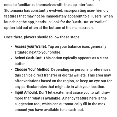
need to familiarize themselves with the app interface.
Slotomania has constantly evolved, incorporating user-friendly
features that may not be immediately apparent to all users. When
launching the app, heads up: look for the ‘Cash-Out’ or ‘Wallet’
option laid out often at the bottom of the main screen.
Once there, players should follow these steps:
Access your Wallet
: Tap on your balance icon, generally
situated next to your profile.
Select Cash-Out
: This option typically appears as a clear
button.
Choose Your Method
: Depending on personal preferences,
this can be direct transfer or digital wallets. This area may
offer variations based on the region, so keep an eye out for
any particular rules that might tie in with your location.
Input Amount
: Don’t let excitement cause you to withdraw
more than what is available. A handy feature here is the
suggestion tool, which can automatically fill in the max
amount you have available for a cash-out.