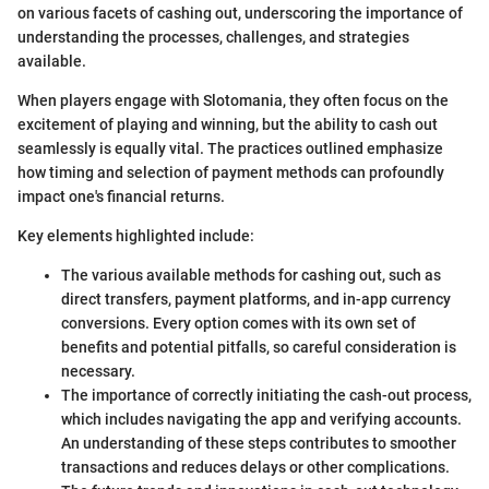
on various facets of cashing out, underscoring the importance of
understanding the processes, challenges, and strategies
available.
When players engage with Slotomania, they often focus on the
excitement of playing and winning, but the ability to cash out
seamlessly is equally vital. The practices outlined emphasize
how timing and selection of payment methods can profoundly
impact one's financial returns.
Key elements highlighted include:
The various available methods for cashing out, such as
direct transfers, payment platforms, and in-app currency
conversions. Every option comes with its own set of
benefits and potential pitfalls, so careful consideration is
necessary.
The importance of correctly initiating the cash-out process,
which includes navigating the app and verifying accounts.
An understanding of these steps contributes to smoother
transactions and reduces delays or other complications.