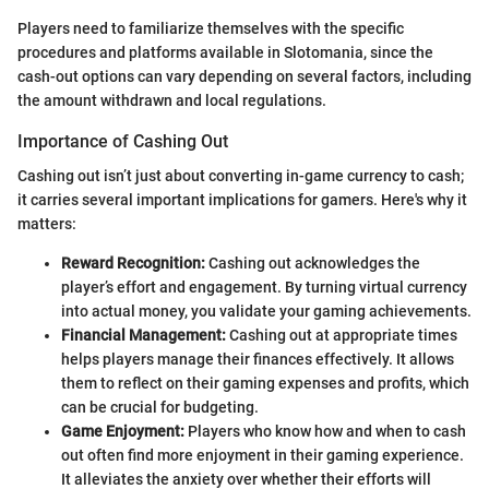
Players need to familiarize themselves with the specific
procedures and platforms available in Slotomania, since the
cash-out options can vary depending on several factors, including
the amount withdrawn and local regulations.
Importance of Cashing Out
Cashing out isn’t just about converting in-game currency to cash;
it carries several important implications for gamers. Here's why it
matters:
Reward Recognition:
Cashing out acknowledges the
player’s effort and engagement. By turning virtual currency
into actual money, you validate your gaming achievements.
Financial Management:
Cashing out at appropriate times
helps players manage their finances effectively. It allows
them to reflect on their gaming expenses and profits, which
can be crucial for budgeting.
Game Enjoyment:
Players who know how and when to cash
out often find more enjoyment in their gaming experience.
It alleviates the anxiety over whether their efforts will