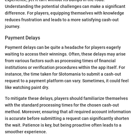
Understanding the potential challenges can make a significant
difference. For players, equipping themselves with knowledge
reduces frustration and leads to a more satisfying cash-out
journey.
Payment Delays
Payment delays can be quite a headache for players eagerly
waiting to access their winnings. Often, these delays may arise
from various factors such as processing times of financial
institutions or verification procedures within the app itself. For
instance, the time taken for Slotomania to submit a cash-out
request to a payment platform can vary. Sometimes, it could feel
like watching paint dry.
To mitigate these delays, players should familiarize themselves
with the standard processing times for the chosen cash-out
method. Moreover, ensuring that all required account information
is accurate before submitting a request can significantly shorten
the wait. Patience is key, but being proactive often leads to a
smoother experience.