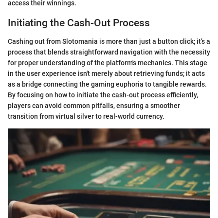
access their winnings.
Initiating the Cash-Out Process
Cashing out from Slotomania is more than just a button click; it’s a
process that blends straightforward navigation with the necessity
for proper understanding of the platform's mechanics. This stage
in the user experience isn't merely about retrieving funds; it acts
as a bridge connecting the gaming euphoria to tangible rewards.
By focusing on how to initiate the cash-out process efficiently,
players can avoid common pitfalls, ensuring a smoother
transition from virtual silver to real-world currency.