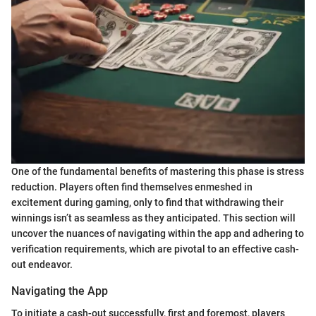
One of the fundamental benefits of mastering this phase is stress
reduction. Players often find themselves enmeshed in
excitement during gaming, only to find that withdrawing their
winnings isn’t as seamless as they anticipated. This section will
uncover the nuances of navigating within the app and adhering to
verification requirements, which are pivotal to an effective cash-
out endeavor.
Navigating the App
To initiate a cash-out successfully, first and foremost, players