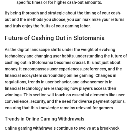
specific times or for higher cash-out amounts.
By being thorough and strategic about the timing of your cash-
out and the methods you choose, you can maximize your returns
and truly enjoy the fruits of your gaming labor.
Future of Cashing Out in Slotomania
As the digital landscape shifts under the weight of evolving
technology and changing user habits, understanding the future of
cashing out in Slotomania becomes crucial. It is not just about
money; it encompasses user experiences, preferences, and the
financial ecosystem surrounding online gaming. Changes in
regulations, trends in user behavior, and advancements in
financial technology are reshaping how players access their
winnings. This section will touch on essential elements like user
convenience, security, and the need for diverse payment options,
ensuring that this knowledge remains relevant for gamers.
Trends in Online Gaming Withdrawals
Online gaming withdrawals continue to evolve at a breakneck