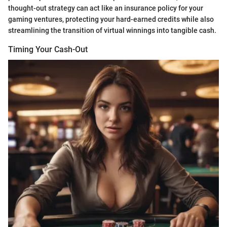
thought-out strategy can act like an insurance policy for your
gaming ventures, protecting your hard-earned credits while also
streamlining the transition of virtual winnings into tangible cash.
Timing Your Cash-Out