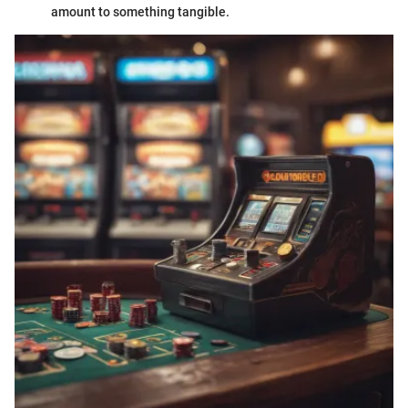
amount to something tangible.