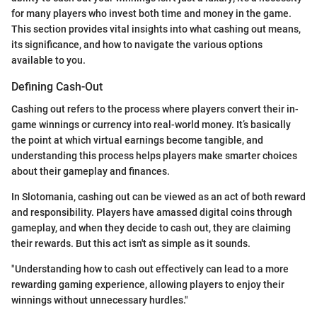
for many players who invest both time and money in the game.
This section provides vital insights into what cashing out means,
its significance, and how to navigate the various options
available to you.
Defining Cash-Out
Cashing out refers to the process where players convert their in-
game winnings or currency into real-world money. It’s basically
the point at which virtual earnings become tangible, and
understanding this process helps players make smarter choices
about their gameplay and finances.
In Slotomania, cashing out can be viewed as an act of both reward
and responsibility. Players have amassed digital coins through
gameplay, and when they decide to cash out, they are claiming
their rewards. But this act isn't as simple as it sounds.
"Understanding how to cash out effectively can lead to a more
rewarding gaming experience, allowing players to enjoy their
winnings without unnecessary hurdles."