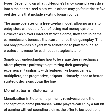
types. Depending on what tickles one’s fancy, some players dive
into simple three-reel slots, while others may go for intricate five-
reel designs that include exciting bonus rounds.
The game operates on a free-to-play model, allowing users to
enjoy slots without the fear of losing real money upfront.
However, as players interact with the game, they earn in-game
currencies and bonuses that can enhance their gameplay. This
not only provides players with something to play for but also
creates an avenue for cash-out strategies later on.
Simply put, understanding how to leverage these mechanics
offers players a pathway to optimizing their gameplay
experience. Familiarity with features like bonus games,
multipliers, and progressive jackpots ultimately leads to better
strategic decisions down the line.
Monetization in Slotomania
Monetization in Slotomania primarily revolves around the
concept of in-game purchases. While players can enjoy a fair bit
of gaming without spending a dime, the offer to buy additional