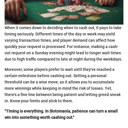
When it comes down to deciding when to cash out, it pays to take
timing seriously. Different times of the day or week may yield
varying transaction times, and player demand can affect how
quickly your request is processed. For instance, making a cash-
out request on a Sunday evening might lead to longer wait times
due to high traffic compared to late at night during the weekdays.
Moreover, some players prefer to wait until they've reached a
certain milestone before cashing out. Setting a personal
threshold can be a wise move, as it allows you to accumulate
more winnings while keeping in mind the risk of losses. Yet,
there's a fine line between being patient and letting greed sneak
in. Know your limits and stick to them.
"Timing is everything. In Slotomania, patience can turn a small
win into something worth cashing out."