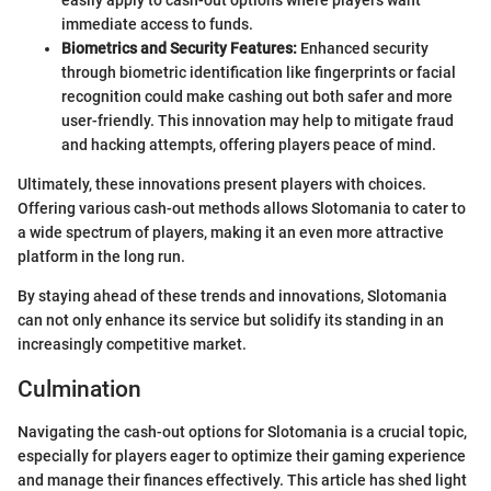
easily apply to cash-out options where players want
immediate access to funds.
Biometrics and Security Features:
Enhanced security
through biometric identification like fingerprints or facial
recognition could make cashing out both safer and more
user-friendly. This innovation may help to mitigate fraud
and hacking attempts, offering players peace of mind.
Ultimately, these innovations present players with choices.
Offering various cash-out methods allows Slotomania to cater to
a wide spectrum of players, making it an even more attractive
platform in the long run.
By staying ahead of these trends and innovations, Slotomania
can not only enhance its service but solidify its standing in an
increasingly competitive market.
Culmination
Navigating the cash-out options for Slotomania is a crucial topic,
especially for players eager to optimize their gaming experience
and manage their finances effectively. This article has shed light