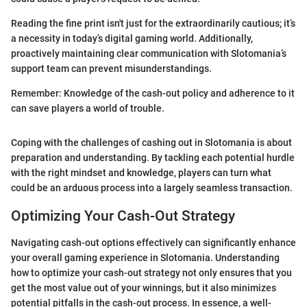
Reading the fine print isn't just for the extraordinarily cautious; it’s
a necessity in today’s digital gaming world. Additionally,
proactively maintaining clear communication with Slotomania’s
support team can prevent misunderstandings.
Remember: Knowledge of the cash-out policy and adherence to it
can save players a world of trouble.
Coping with the challenges of cashing out in Slotomania is about
preparation and understanding. By tackling each potential hurdle
with the right mindset and knowledge, players can turn what
could be an arduous process into a largely seamless transaction.
Optimizing Your Cash-Out Strategy
Navigating cash-out options effectively can significantly enhance
your overall gaming experience in Slotomania. Understanding
how to optimize your cash-out strategy not only ensures that you
get the most value out of your winnings, but it also minimizes
potential pitfalls in the cash-out process. In essence, a well-