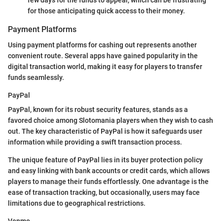
few days for the funds to appear, which can be frustrating
for those anticipating quick access to their money.
Payment Platforms
Using payment platforms for cashing out represents another
convenient route. Several apps have gained popularity in the
digital transaction world, making it easy for players to transfer
funds seamlessly.
PayPal
PayPal, known for its robust security features, stands as a
favored choice among Slotomania players when they wish to cash
out. The key characteristic of PayPal is how it safeguards user
information while providing a swift transaction process.
The unique feature of PayPal lies in its buyer protection policy
and easy linking with bank accounts or credit cards, which allows
players to manage their funds effortlessly. One advantage is the
ease of transaction tracking, but occasionally, users may face
limitations due to geographical restrictions.