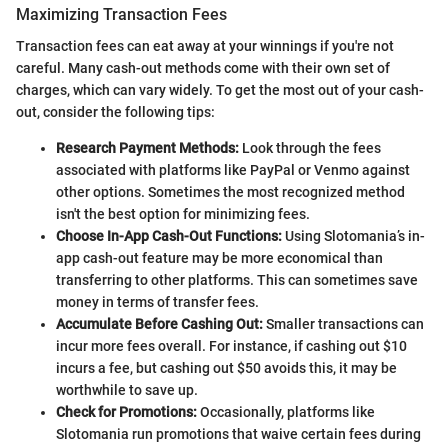
Maximizing Transaction Fees
Transaction fees can eat away at your winnings if you're not
careful. Many cash-out methods come with their own set of
charges, which can vary widely. To get the most out of your cash-
out, consider the following tips:
Research Payment Methods:
Look through the fees
associated with platforms like PayPal or Venmo against
other options. Sometimes the most recognized method
isn't the best option for minimizing fees.
Choose In-App Cash-Out Functions:
Using Slotomania’s in-
app cash-out feature may be more economical than
transferring to other platforms. This can sometimes save
money in terms of transfer fees.
Accumulate Before Cashing Out:
Smaller transactions can
incur more fees overall. For instance, if cashing out $10
incurs a fee, but cashing out $50 avoids this, it may be
worthwhile to save up.
Check for Promotions:
Occasionally, platforms like
Slotomania run promotions that waive certain fees during