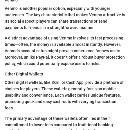
Venmo
Venmo is another popular option, especially with younger
audiences. The key characteristic that makes Venmo attractive is
its social aspect; players can share transactions or send
payments to friends in a straightforward manner.
A distinct advantage of using Venmo involves its fast processing
times—often, the money is available almost instantly. However,
Venmo's account setup might prove cumbersome for new users.
Moreover, unlike PayPal, it doesn’t offer a robust buyer protection
policy, which could potentially expose users to risks.
Other Digital Wallets
Other digital wallets, like Skrill or Cash App, provide a plethora of
choices for players. These wallets generally focus on mobile
usability and convenience. Each wallet carries unique features,
promoting quick and easy cash-outs with varying transaction
fees.
The primary advantage of these wallets often lies in their
commitment to lower fees compared to traditional banking