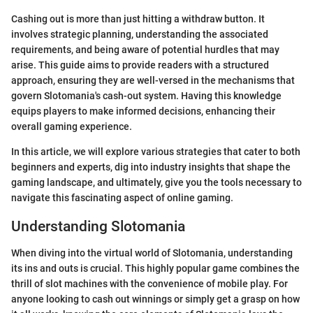
Cashing out is more than just hitting a withdraw button. It
involves strategic planning, understanding the associated
requirements, and being aware of potential hurdles that may
arise. This guide aims to provide readers with a structured
approach, ensuring they are well-versed in the mechanisms that
govern Slotomania's cash-out system. Having this knowledge
equips players to make informed decisions, enhancing their
overall gaming experience.
In this article, we will explore various strategies that cater to both
beginners and experts, dig into industry insights that shape the
gaming landscape, and ultimately, give you the tools necessary to
navigate this fascinating aspect of online gaming.
Understanding Slotomania
When diving into the virtual world of Slotomania, understanding
its ins and outs is crucial. This highly popular game combines the
thrill of slot machines with the convenience of mobile play. For
anyone looking to cash out winnings or simply get a grasp on how