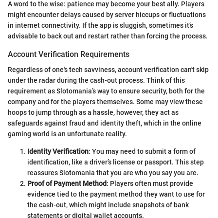
A word to the wise: patience may become your best ally. Players
might encounter delays caused by server hiccups or fluctuations
in internet connectivity. If the app is sluggish, sometimes it’s
advisable to back out and restart rather than forcing the process.
Account Verification Requirements
Regardless of one's tech savviness, account verification can't skip
under the radar during the cash-out process. Think of this
requirement as Slotomania’s way to ensure security, both for the
company and for the players themselves. Some may view these
hoops to jump through as a hassle, however, they act as
safeguards against fraud and identity theft, which in the online
gaming world is an unfortunate reality.
Identity Verification
: You may need to submit a form of
identification, like a driver’s license or passport. This step
reassures Slotomania that you are who you say you are.
Proof of Payment Method
: Players often must provide
evidence tied to the payment method they want to use for
the cash-out, which might include snapshots of bank
statements or digital wallet accounts.