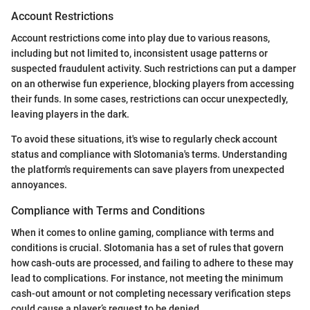
Account Restrictions
Account restrictions come into play due to various reasons,
including but not limited to, inconsistent usage patterns or
suspected fraudulent activity. Such restrictions can put a damper
on an otherwise fun experience, blocking players from accessing
their funds. In some cases, restrictions can occur unexpectedly,
leaving players in the dark.
To avoid these situations, it's wise to regularly check account
status and compliance with Slotomania's terms. Understanding
the platform's requirements can save players from unexpected
annoyances.
Compliance with Terms and Conditions
When it comes to online gaming, compliance with terms and
conditions is crucial. Slotomania has a set of rules that govern
how cash-outs are processed, and failing to adhere to these may
lead to complications. For instance, not meeting the minimum
cash-out amount or not completing necessary verification steps
could cause a player’s request to be denied.