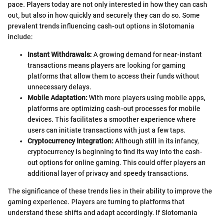
pace. Players today are not only interested in how they can cash
out, but also in how quickly and securely they can do so. Some
prevalent trends influencing cash-out options in Slotomania
include:
Instant Withdrawals:
A growing demand for near-instant
transactions means players are looking for gaming
platforms that allow them to access their funds without
unnecessary delays.
Mobile Adaptation:
With more players using mobile apps,
platforms are optimizing cash-out processes for mobile
devices. This facilitates a smoother experience where
users can initiate transactions with just a few taps.
Cryptocurrency Integration:
Although still in its infancy,
cryptocurrency is beginning to find its way into the cash-
out options for online gaming. This could offer players an
additional layer of privacy and speedy transactions.
The significance of these trends lies in their ability to improve the
gaming experience. Players are turning to platforms that
understand these shifts and adapt accordingly. If Slotomania