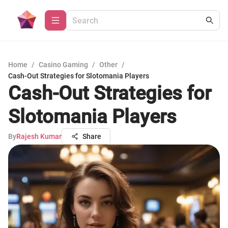
Home
/
Casino Gaming
/
Other
/
Cash-Out Strategies for Slotomania Players
Cash-Out Strategies for
Slotomania Players
By
Rajesh Kumar
Share