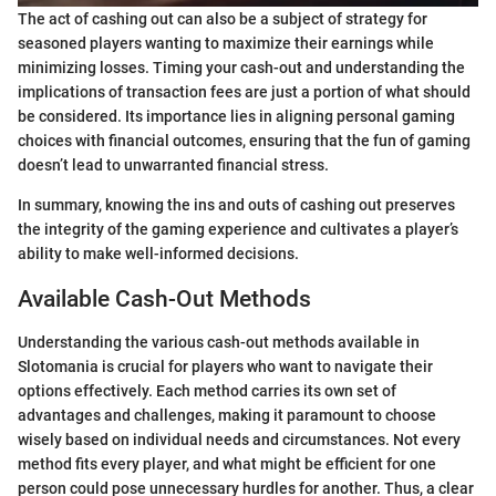
The act of cashing out can also be a subject of strategy for
seasoned players wanting to maximize their earnings while
minimizing losses. Timing your cash-out and understanding the
implications of transaction fees are just a portion of what should
be considered. Its importance lies in aligning personal gaming
choices with financial outcomes, ensuring that the fun of gaming
doesn’t lead to unwarranted financial stress.
In summary, knowing the ins and outs of cashing out preserves
the integrity of the gaming experience and cultivates a player’s
ability to make well-informed decisions.
Available Cash-Out Methods
Understanding the various cash-out methods available in
Slotomania is crucial for players who want to navigate their
options effectively. Each method carries its own set of
advantages and challenges, making it paramount to choose
wisely based on individual needs and circumstances. Not every
method fits every player, and what might be efficient for one
person could pose unnecessary hurdles for another. Thus, a clear