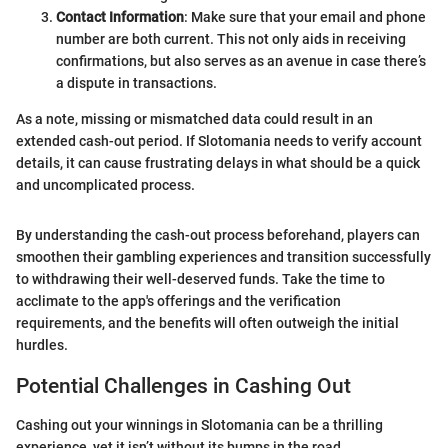
Contact Information
: Make sure that your email and phone
number are both current. This not only aids in receiving
confirmations, but also serves as an avenue in case there’s
a dispute in transactions.
As a note, missing or mismatched data could result in an
extended cash-out period. If Slotomania needs to verify account
details, it can cause frustrating delays in what should be a quick
and uncomplicated process.
By understanding the cash-out process beforehand, players can
smoothen their gambling experiences and transition successfully
to withdrawing their well-deserved funds. Take the time to
acclimate to the app's offerings and the verification
requirements, and the benefits will often outweigh the initial
hurdles.
Potential Challenges in Cashing Out
Cashing out your winnings in Slotomania can be a thrilling
experience, yet it isn’t without its bumps in the road.