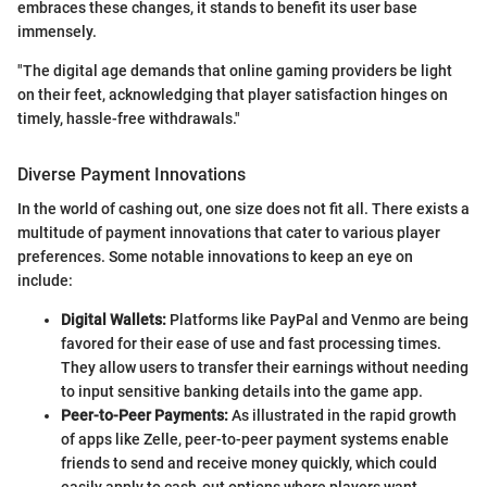
embraces these changes, it stands to benefit its user base
immensely.
"The digital age demands that online gaming providers be light
on their feet, acknowledging that player satisfaction hinges on
timely, hassle-free withdrawals."
Diverse Payment Innovations
In the world of cashing out, one size does not fit all. There exists a
multitude of payment innovations that cater to various player
preferences. Some notable innovations to keep an eye on
include:
Digital Wallets:
Platforms like PayPal and Venmo are being
favored for their ease of use and fast processing times.
They allow users to transfer their earnings without needing
to input sensitive banking details into the game app.
Peer-to-Peer Payments:
As illustrated in the rapid growth
of apps like Zelle, peer-to-peer payment systems enable
friends to send and receive money quickly, which could