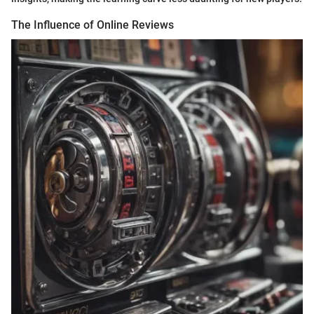
The Influence of Online Reviews