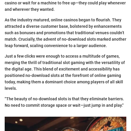
casino or wait for a machine to free up—they could play whenever
and wherever they wanted.
As the industry matured, online casinos began to flourish. They
attracted a diverse customer base, bolstered by enhancements
such as bonuses and promotions that traditional venues couldn’t
match. Crucially, the advent of no-download slots marked another
leap forward, scaling convenience to a larger audience.
Just a few clicks were enough to access a multitude of games,
merging the thrill of traditional slot gaming with the versatility of
the digital age. This blend of excitement and accessibility has
positioned no-download slots at the forefront of online gaming
today, making them a dominant choice among players of all skill
levels.
"The beauty of no-download slots is that they eliminate barriers.
No need to commit storage space or wait—just jump in and play."