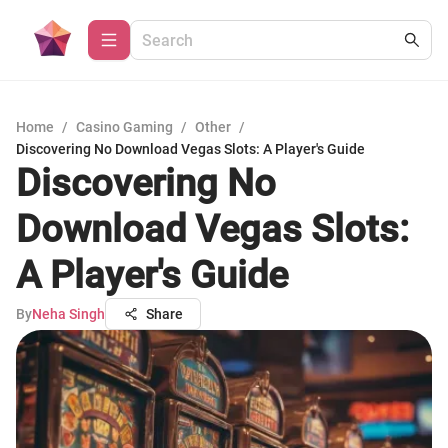
Home
/
Casino Gaming
/
Other
/
Discovering No Download Vegas Slots: A Player's Guide
Discovering No
Download Vegas Slots:
A Player's Guide
By
Neha Singh
Share