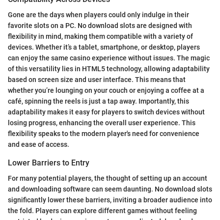
Gone are the days when players could only indulge in their
favorite slots on a PC. No download slots are designed with
flexibility in mind, making them compatible with a variety of
devices. Whether it’s a tablet, smartphone, or desktop, players
can enjoy the same casino experience without issues. The magic
of this versatility lies in HTML5 technology, allowing adaptability
based on screen size and user interface. This means that
whether you’re lounging on your couch or enjoying a coffee at a
café, spinning the reels is just a tap away. Importantly, this
adaptability makes it easy for players to switch devices without
losing progress, enhancing the overall user experience. This
flexibility speaks to the modern player's need for convenience
and ease of access.
Lower Barriers to Entry
For many potential players, the thought of setting up an account
and downloading software can seem daunting. No download slots
significantly lower these barriers, inviting a broader audience into
the fold. Players can explore different games without feeling