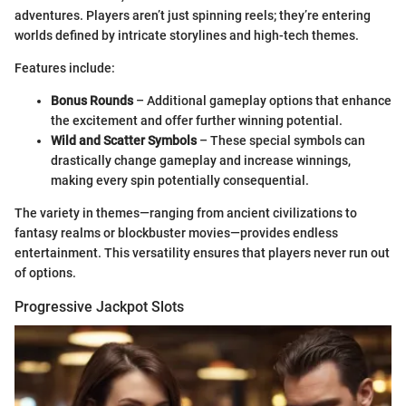
adventures. Players aren’t just spinning reels; they’re entering
worlds defined by intricate storylines and high-tech themes.
Features include:
Bonus Rounds
– Additional gameplay options that enhance
the excitement and offer further winning potential.
Wild and Scatter Symbols
– These special symbols can
drastically change gameplay and increase winnings,
making every spin potentially consequential.
The variety in themes—ranging from ancient civilizations to
fantasy realms or blockbuster movies—provides endless
entertainment. This versatility ensures that players never run out
of options.
Progressive Jackpot Slots