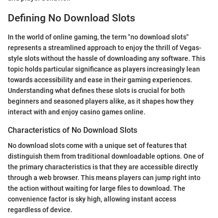
Defining No Download Slots
In the world of online gaming, the term "no download slots"
represents a streamlined approach to enjoy the thrill of Vegas-
style slots without the hassle of downloading any software. This
topic holds particular significance as players increasingly lean
towards accessibility and ease in their gaming experiences.
Understanding what defines these slots is crucial for both
beginners and seasoned players alike, as it shapes how they
interact with and enjoy casino games online.
Characteristics of No Download Slots
No download slots come with a unique set of features that
distinguish them from traditional downloadable options. One of
the primary characteristics is that they are accessible directly
through a web browser. This means players can jump right into
the action without waiting for large files to download. The
convenience factor is sky high, allowing instant access
regardless of device.