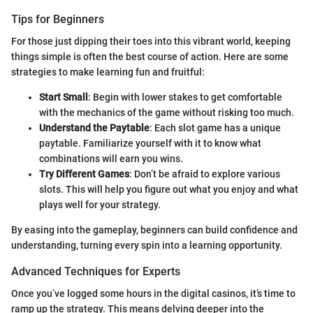
Tips for Beginners
For those just dipping their toes into this vibrant world, keeping
things simple is often the best course of action. Here are some
strategies to make learning fun and fruitful:
Start Small
: Begin with lower stakes to get comfortable
with the mechanics of the game without risking too much.
Understand the Paytable
: Each slot game has a unique
paytable. Familiarize yourself with it to know what
combinations will earn you wins.
Try Different Games
: Don’t be afraid to explore various
slots. This will help you figure out what you enjoy and what
plays well for your strategy.
By easing into the gameplay, beginners can build confidence and
understanding, turning every spin into a learning opportunity.
Advanced Techniques for Experts
Once you’ve logged some hours in the digital casinos, it’s time to
ramp up the strategy. This means delving deeper into the