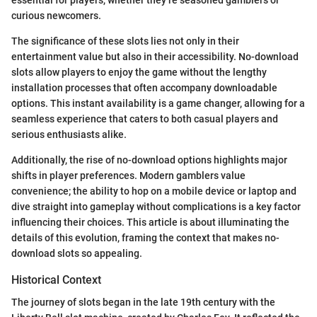
curious newcomers.
The significance of these slots lies not only in their
entertainment value but also in their accessibility. No-download
slots allow players to enjoy the game without the lengthy
installation processes that often accompany downloadable
options. This instant availability is a game changer, allowing for a
seamless experience that caters to both casual players and
serious enthusiasts alike.
Additionally, the rise of no-download options highlights major
shifts in player preferences. Modern gamblers value
convenience; the ability to hop on a mobile device or laptop and
dive straight into gameplay without complications is a key factor
influencing their choices. This article is about illuminating the
details of this evolution, framing the context that makes no-
download slots so appealing.
Historical Context
The journey of slots began in the late 19th century with the