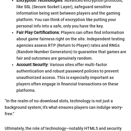
Encryption Technologies
: Advanced encryption protocols,
like SSL (Secure Socket Layer), safeguard sensitive
information being sent between players and the gaming
platform. You can think of encryption like putting your
personal info into a safe, only you have the key.
Fair Play Certifications
: Players can often find information
about game fairness right on the site. Independent testing
agencies assess RTP (Return to Player) rates and RNGs
(Random Number Generators) to guarantee that games are
fair and outcomes are genuinely random.
Account Security
: Various sites offer multi-factor
authentication and robust password policies to prevent
unauthorized access. This is especially important as
players often engage in financial transactions on these
platforms.
"In the realm of no-download slots, technology is not just a
background system; it's what ensures players can indulge worry-
free."
Ultimately, the role of technology—notably HTML5 and security