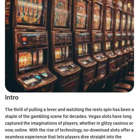
Intro
The thrill of pulling a lever and watching the reels spin has been a
staple of the gambling scene for decades. Vegas slots have long
captured the imaginations of players, whether in glitzy casinos or
now, online. With the rise of technology, no-download slots offer a
seamless experience that lets players dive straight into the