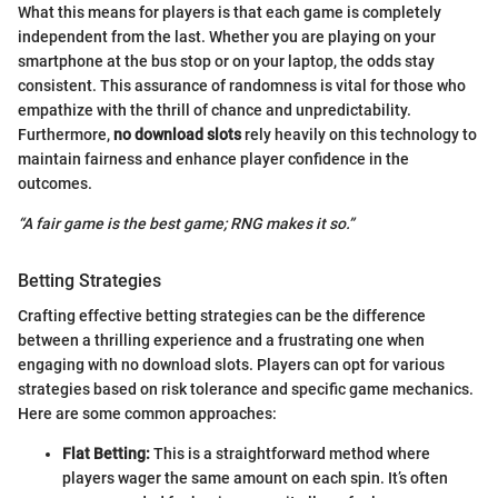
What this means for players is that each game is completely
independent from the last. Whether you are playing on your
smartphone at the bus stop or on your laptop, the odds stay
consistent. This assurance of randomness is vital for those who
empathize with the thrill of chance and unpredictability.
Furthermore,
no download slots
rely heavily on this technology to
maintain fairness and enhance player confidence in the
outcomes.
“A fair game is the best game; RNG makes it so.”
Betting Strategies
Crafting effective betting strategies can be the difference
between a thrilling experience and a frustrating one when
engaging with no download slots. Players can opt for various
strategies based on risk tolerance and specific game mechanics.
Here are some common approaches:
Flat Betting:
This is a straightforward method where
players wager the same amount on each spin. It’s often