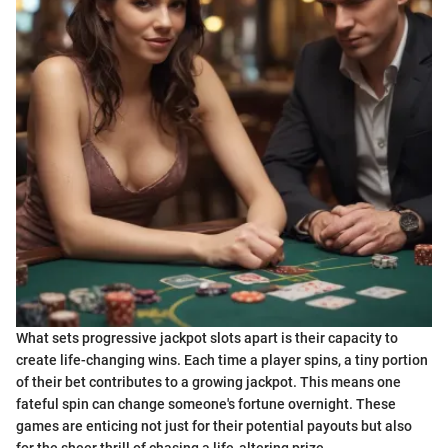
What sets progressive jackpot slots apart is their capacity to
create life-changing wins. Each time a player spins, a tiny portion
of their bet contributes to a growing jackpot. This means one
fateful spin can change someone's fortune overnight. These
games are enticing not just for their potential payouts but also