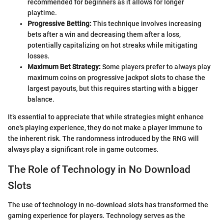
recommended for beginners as it allows for longer
playtime.
Progressive Betting:
This technique involves increasing
bets after a win and decreasing them after a loss,
potentially capitalizing on hot streaks while mitigating
losses.
Maximum Bet Strategy:
Some players prefer to always play
maximum coins on progressive jackpot slots to chase the
largest payouts, but this requires starting with a bigger
balance.
It’s essential to appreciate that while strategies might enhance
one's playing experience, they do not make a player immune to
the inherent risk. The randomness introduced by the RNG will
always play a significant role in game outcomes.
The Role of Technology in No Download
Slots
The use of technology in no-download slots has transformed the
gaming experience for players. Technology serves as the