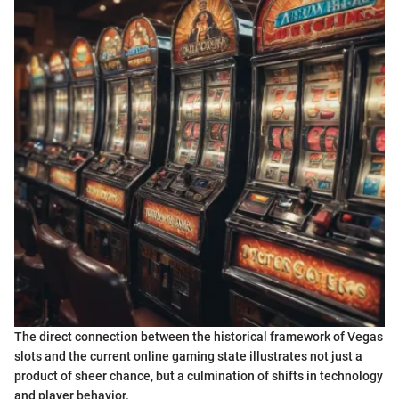
The direct connection between the historical framework of Vegas
slots and the current online gaming state illustrates not just a
product of sheer chance, but a culmination of shifts in technology
and player behavior.