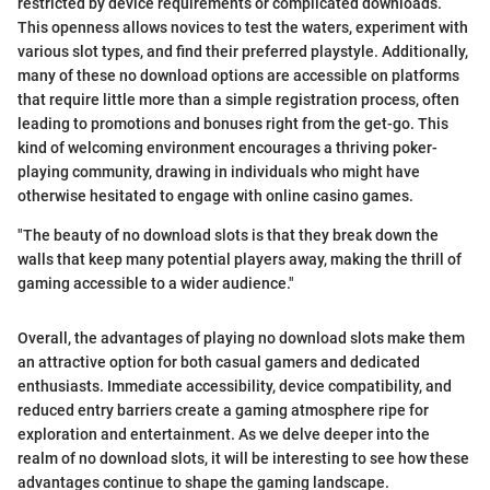
restricted by device requirements or complicated downloads.
This openness allows novices to test the waters, experiment with
various slot types, and find their preferred playstyle. Additionally,
many of these no download options are accessible on platforms
that require little more than a simple registration process, often
leading to promotions and bonuses right from the get-go. This
kind of welcoming environment encourages a thriving poker-
playing community, drawing in individuals who might have
otherwise hesitated to engage with online casino games.
"The beauty of no download slots is that they break down the
walls that keep many potential players away, making the thrill of
gaming accessible to a wider audience."
Overall, the advantages of playing no download slots make them
an attractive option for both casual gamers and dedicated
enthusiasts. Immediate accessibility, device compatibility, and
reduced entry barriers create a gaming atmosphere ripe for
exploration and entertainment. As we delve deeper into the
realm of no download slots, it will be interesting to see how these
advantages continue to shape the gaming landscape.