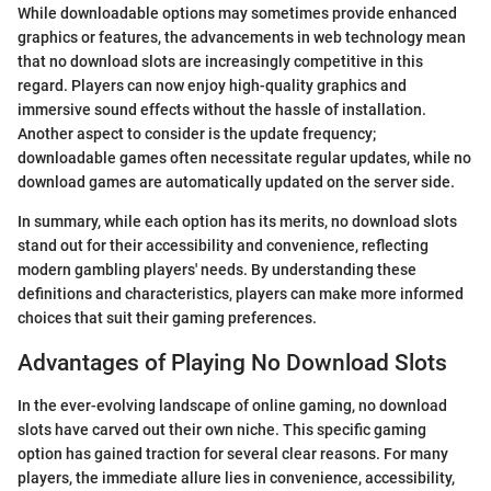
While downloadable options may sometimes provide enhanced
graphics or features, the advancements in web technology mean
that no download slots are increasingly competitive in this
regard. Players can now enjoy high-quality graphics and
immersive sound effects without the hassle of installation.
Another aspect to consider is the update frequency;
downloadable games often necessitate regular updates, while no
download games are automatically updated on the server side.
In summary, while each option has its merits, no download slots
stand out for their accessibility and convenience, reflecting
modern gambling players' needs. By understanding these
definitions and characteristics, players can make more informed
choices that suit their gaming preferences.
Advantages of Playing No Download Slots
In the ever-evolving landscape of online gaming, no download
slots have carved out their own niche. This specific gaming
option has gained traction for several clear reasons. For many
players, the immediate allure lies in convenience, accessibility,