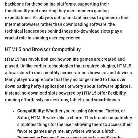
backbone for these online platforms, supporting their
functionality and ensuring they meet modern gaming
expectations. As players opt for instant access to games in their
internet browsers rather than downloading software, the
technical landscapes behind these no-download slots play a
crucial role in shaping user experience.
HTML5 and Browser Compatibility
HTML5 has revolutionized how online games are created and
played. Unlike earlier technologies that required plugins, HTML5
allows slots to run smoothly across various browsers and devices.
Many players appreciate that they no longer need to fuss over
downloading hefty applications or worry about software updates.
Instead, no-download slots powered by HTML5 offer flexibility,
running effortlessly on desktops, tablets, and smartphones.
Compatibility
: Whether you’re using Chrome, Firefox, or
Safari, HTML5 works like a charm. This broad compatibility
simplifies things for the user, allowing them to access their
favorite games anytime, anywhere without a hitch.
Responsive Design
: Player experience is significantly