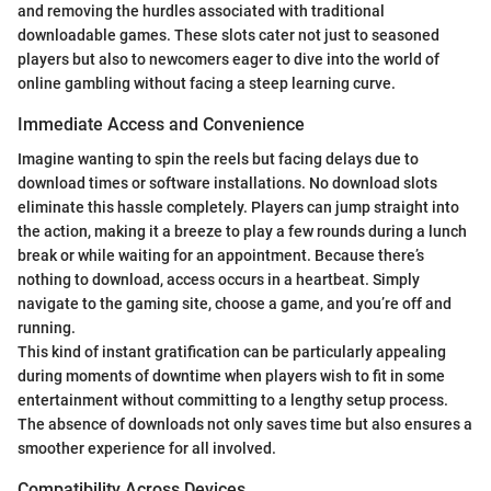
and removing the hurdles associated with traditional
downloadable games. These slots cater not just to seasoned
players but also to newcomers eager to dive into the world of
online gambling without facing a steep learning curve.
Immediate Access and Convenience
Imagine wanting to spin the reels but facing delays due to
download times or software installations. No download slots
eliminate this hassle completely. Players can jump straight into
the action, making it a breeze to play a few rounds during a lunch
break or while waiting for an appointment. Because there’s
nothing to download, access occurs in a heartbeat. Simply
navigate to the gaming site, choose a game, and you’re off and
running.
This kind of instant gratification can be particularly appealing
during moments of downtime when players wish to fit in some
entertainment without committing to a lengthy setup process.
The absence of downloads not only saves time but also ensures a
smoother experience for all involved.
Compatibility Across Devices