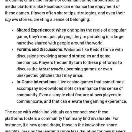
media platforms like Facebook can enhance the enjoyment of
these games. Players often share tips, strategies, and even their
big win
stories, creating a sense of belonging.
Shared Experiences
: When one spins the reels of a popular
game, they’re not just playing; they’re partaking in a larger
narrative shared with people around the world.
Forums and Discussions
: Websites like Reddit thrive with
discussions revolving around strategies and game
mechanics. Players frequently turn to these platforms to
discuss the
latest trends
, upcoming games, or even
unexpected glitches that may arise.
In-Game Interactions
: Live casino games that sometimes
accompany no-download slots can enhance this sense of
community. Even a simple chat feature allows players to
communicate, and that can elevate the gaming experience.
The ease with which individuals can connect over these
platforms fosters a community that many find invaluable. For
instance, if a new game drops, those in the know often share
insights, making the learning curve less daunting for new players.