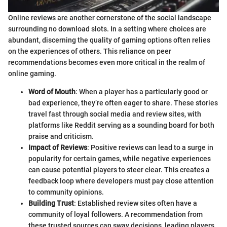
Online reviews are another cornerstone of the social landscape
surrounding no download slots. In a setting where choices are
abundant, discerning the quality of gaming options often relies
on the experiences of others. This reliance on peer
recommendations becomes even more critical in the realm of
online gaming.
Word of Mouth
: When a player has a particularly good or
bad experience, they’re often eager to share. These stories
travel fast through social media and review sites, with
platforms like Reddit serving as a sounding board for both
praise and criticism.
Impact of Reviews
: Positive reviews can lead to a surge in
popularity for certain games, while negative experiences
can cause potential players to steer clear. This creates a
feedback loop where developers must pay close attention
to community opinions.
Building Trust
: Established review sites often have a
community of loyal followers. A recommendation from
these trusted sources can sway decisions, leading players