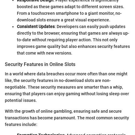
boosted as these games adapt to different screen sizes.
From a touchscreen smartphone to a giant monitor, no-
download slots ensure a great visual experience.
Consistent Updates
: Developers can easily push updates
directly to the browser, ensuring that games are always up-
to-date without requiring player action. This not only
improves game quality but also enhances security features
that come with new versions.
Security Features in Online Slots
In a world where data breaches occur more often than one might
like, the security features in no-download slots are non-
negotiable. These security measures are smarter than a whip,
ensuring that players can enjoy gaming without losing sleep over
potential issues.
With the growth of online gambling, ensuring safe and secure
transactions has become paramount. The most common security
features include: