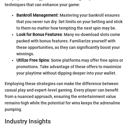
techniques that can enhance your game:
Bankroll Management
: Mastering your bankroll ensures
that you never run dry. Set limits on your betting and stick
to them no matter how tempting the next spin may be.
Look for Bonus Features
: Many no-download slots come
packed with bonus features. Familiarize yourself with
these opportunities, as they can significantly boost your
winnings.
Utilize Free Spins
: Some platforms may offer free spins or
promotions. Take advantage of these offers to maximize
your playtime without dipping deeper into your wallet.
Employing these strategies can make the difference between
casual play and expert-level gaming. Every player can benefit
from a nuanced approach, ensuring the entertainment value
remains high while the potential for wins keeps the adrenaline
pumping.
Industry Insights