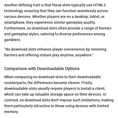
Another defining trait is that these slots typically use HTML5
technology, ensuring that they can function seamlessly across
various devices. Whether players are on a desktop, tablet, or
smartphone, they experience similar gameplay quality.
Furthermore, no download slots often provide a range of themes
and gameplay styles, catering to diverse preferences among
gamblers.
"No download slots enhance player convenience by removing
barriers and offering instant play anytime, anywhere."
Comparison with Downloadable Options
When comparing no download slots to their downloadable
counterparts, the differences become clearer. Firstly,
downloadable slots usually require players to install a client,
which can take up valuable storage space on their devices. In
contrast, no download slots don't impose such limitations, making
them particularly attractive to those using devices with limited
memory.