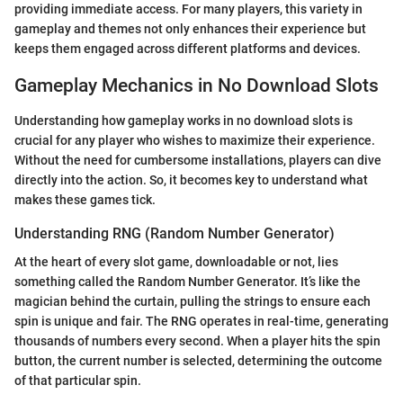
providing immediate access. For many players, this variety in
gameplay and themes not only enhances their experience but
keeps them engaged across different platforms and devices.
Gameplay Mechanics in No Download Slots
Understanding how gameplay works in no download slots is
crucial for any player who wishes to maximize their experience.
Without the need for cumbersome installations, players can dive
directly into the action. So, it becomes key to understand what
makes these games tick.
Understanding RNG (Random Number Generator)
At the heart of every slot game, downloadable or not, lies
something called the Random Number Generator. It’s like the
magician behind the curtain, pulling the strings to ensure each
spin is unique and fair. The RNG operates in real-time, generating
thousands of numbers every second. When a player hits the spin
button, the current number is selected, determining the outcome
of that particular spin.