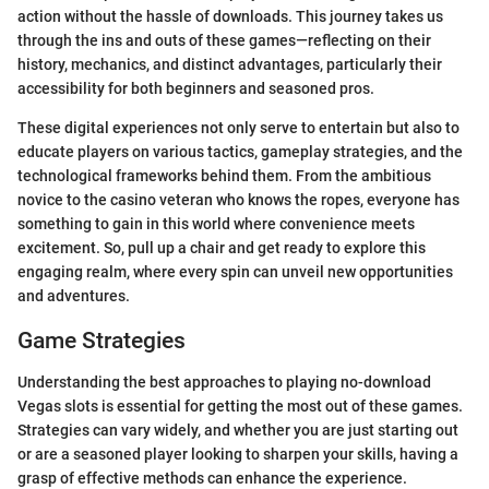
action without the hassle of downloads. This journey takes us
through the ins and outs of these games—reflecting on their
history, mechanics, and distinct advantages, particularly their
accessibility for both beginners and seasoned pros.
These digital experiences not only serve to entertain but also to
educate players on various tactics, gameplay strategies, and the
technological frameworks behind them. From the ambitious
novice to the casino veteran who knows the ropes, everyone has
something to gain in this world where convenience meets
excitement. So, pull up a chair and get ready to explore this
engaging realm, where every spin can unveil new opportunities
and adventures.
Game Strategies
Understanding the best approaches to playing no-download
Vegas slots is essential for getting the most out of these games.
Strategies can vary widely, and whether you are just starting out
or are a seasoned player looking to sharpen your skills, having a
grasp of effective methods can enhance the experience.