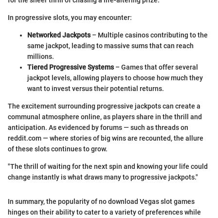
for the sheer thrill of chasing a life-altering prize.
In progressive slots, you may encounter:
Networked Jackpots
– Multiple casinos contributing to the
same jackpot, leading to massive sums that can reach
millions.
Tiered Progressive Systems
– Games that offer several
jackpot levels, allowing players to choose how much they
want to invest versus their potential returns.
The excitement surrounding progressive jackpots can create a
communal atmosphere online, as players share in the thrill and
anticipation. As evidenced by forums — such as threads on
reddit.com — where stories of big wins are recounted, the allure
of these slots continues to grow.
"The thrill of waiting for the next spin and knowing your life could
change instantly is what draws many to progressive jackpots."
In summary, the popularity of no download Vegas slot games
hinges on their ability to cater to a variety of preferences while