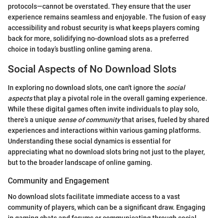
protocols—cannot be overstated. They ensure that the user
experience remains seamless and enjoyable. The fusion of easy
accessibility and robust security is what keeps players coming
back for more, solidifying no-download slots as a preferred
choice in today’s bustling online gaming arena.
Social Aspects of No Download Slots
In exploring no download slots, one can't ignore the
social
aspects
that play a pivotal role in the overall gaming experience.
While these digital games often invite individuals to play solo,
there’s a unique
sense of community
that arises, fueled by shared
experiences and interactions within various gaming platforms.
Understanding these social dynamics is essential for
appreciating what no download slots bring not just to the player,
but to the broader landscape of online gaming.
Community and Engagement
No download slots facilitate immediate access to a vast
community of players, which can be a significant draw. Engaging
in gaming chats and forums or communicating through social