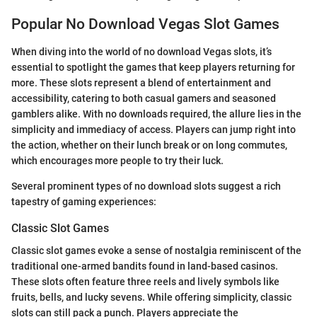
Popular No Download Vegas Slot Games
When diving into the world of no download Vegas slots, it’s
essential to spotlight the games that keep players returning for
more. These slots represent a blend of entertainment and
accessibility, catering to both casual gamers and seasoned
gamblers alike. With no downloads required, the allure lies in the
simplicity and immediacy of access. Players can jump right into
the action, whether on their lunch break or on long commutes,
which encourages more people to try their luck.
Several prominent types of no download slots suggest a rich
tapestry of gaming experiences:
Classic Slot Games
Classic slot games evoke a sense of nostalgia reminiscent of the
traditional one-armed bandits found in land-based casinos.
These slots often feature three reels and lively symbols like
fruits, bells, and lucky sevens. While offering simplicity, classic
slots can still pack a punch. Players appreciate the