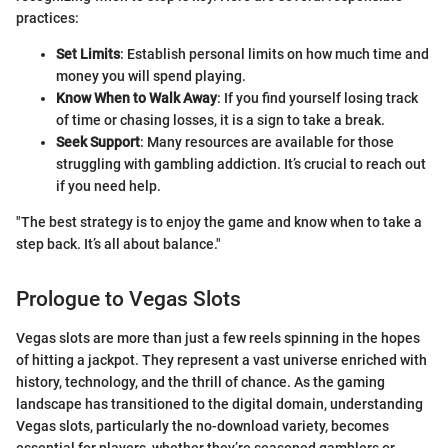
practices:
Set Limits
: Establish personal limits on how much time and
money you will spend playing.
Know When to Walk Away
: If you find yourself losing track
of time or chasing losses, it is a sign to take a break.
Seek Support
: Many resources are available for those
struggling with gambling addiction. It’s crucial to reach out
if you need help.
"The best strategy is to enjoy the game and know when to take a
step back. It’s all about balance."
Prologue to Vegas Slots
Vegas slots are more than just a few reels spinning in the hopes
of hitting a jackpot. They represent a vast universe enriched with
history, technology, and the thrill of chance. As the gaming
landscape has transitioned to the digital domain, understanding
Vegas slots, particularly the no-download variety, becomes
essential for players, whether they’re seasoned gamblers or