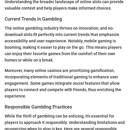
Understanding the broader landscape of online slots can provide
valuable context and help players make informed choices.
Current Trends in Gambling
The online gambling industry thrives on innovation, and no-
download slots fit perfectly into current trends that emphasize
accessibility and user experience. Notably, mobile gaming is
booming, making it easier to play on the go. This means players
can enjoy their favorite games from the comfort of their own
homes or while on a break.
Moreover, many online casinos are prioritizing gamification,
incorporating elements of traditional gaming to enhance user
engagement. Some games integrate social features that allow
players to connect and compete with friends, thus enriching the
experience.
Responsible Gambling Practices
While the thrill of gambling can be enticing, it's essential for
players to approach it responsibly. Understanding limitations and
recognizing when to stop is key. Here are several responsible