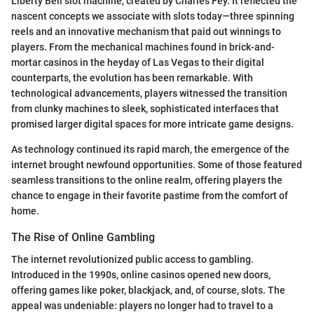
Liberty Bell slot machine, created by Charles Fey. It reflected the
nascent concepts we associate with slots today—three spinning
reels and an innovative mechanism that paid out winnings to
players. From the mechanical machines found in brick-and-
mortar casinos in the heyday of Las Vegas to their digital
counterparts, the evolution has been remarkable. With
technological advancements, players witnessed the transition
from clunky machines to sleek, sophisticated interfaces that
promised larger digital spaces for more intricate game designs.
As technology continued its rapid march, the emergence of the
internet brought newfound opportunities. Some of those featured
seamless transitions to the online realm, offering players the
chance to engage in their favorite pastime from the comfort of
home.
The Rise of Online Gambling
The internet revolutionized public access to gambling.
Introduced in the 1990s, online casinos opened new doors,
offering games like poker, blackjack, and, of course, slots. The
appeal was undeniable: players no longer had to travel to a