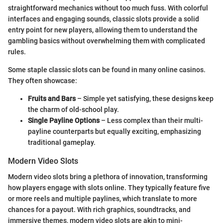
straightforward mechanics without too much fuss. With colorful
interfaces and engaging sounds, classic slots provide a solid
entry point for new players, allowing them to understand the
gambling basics without overwhelming them with complicated
rules.
Some staple classic slots can be found in many online casinos.
They often showcase:
Fruits and Bars
– Simple yet satisfying, these designs keep
the charm of old-school play.
Single Payline Options
– Less complex than their multi-
payline counterparts but equally exciting, emphasizing
traditional gameplay.
Modern Video Slots
Modern video slots bring a plethora of innovation, transforming
how players engage with slots online. They typically feature five
or more reels and multiple paylines, which translate to more
chances for a payout. With rich graphics, soundtracks, and
immersive themes, modern video slots are akin to mini-