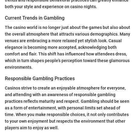
both your style and experience on casino nights.
Current Trends in Gambling
The casino world is no longer just about the games but also about
the overall atmosphere that attracts various demographics. Many
venues are embracing a more relaxed yet stylish look. Casual
elegance is becoming more accepted, acknowledging both
comfort and flair. This shift has influenced how attendees dress,
which in turn shapes people’s perception toward these glamorous
environments.
Responsible Gambling Practices
Casinos strive to create an enjoyable atmosphere for everyone,
and attending with an awareness of responsible gambling
practices reflects maturity and respect. Gambling should be seen
as a form of entertainment, with personal limits set ahead of
time. When you make responsible choices, it not only contributes
to your own enjoyment but respects the environment that other
players aim to enjoy as well.