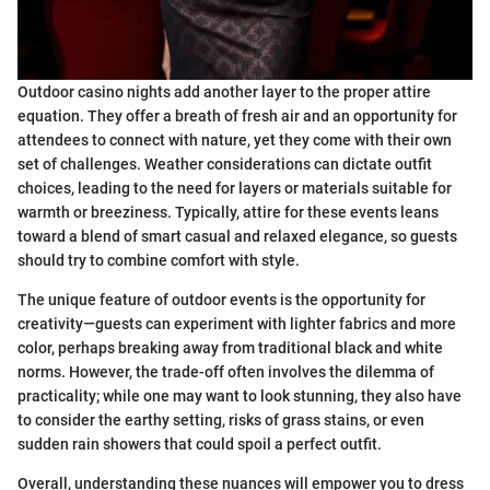
Outdoor casino nights add another layer to the proper attire
equation. They offer a breath of fresh air and an opportunity for
attendees to connect with nature, yet they come with their own
set of challenges. Weather considerations can dictate outfit
choices, leading to the need for layers or materials suitable for
warmth or breeziness. Typically, attire for these events leans
toward a blend of smart casual and relaxed elegance, so guests
should try to combine comfort with style.
The unique feature of outdoor events is the opportunity for
creativity—guests can experiment with lighter fabrics and more
color, perhaps breaking away from traditional black and white
norms. However, the trade-off often involves the dilemma of
practicality; while one may want to look stunning, they also have
to consider the earthy setting, risks of grass stains, or even
sudden rain showers that could spoil a perfect outfit.
Overall, understanding these nuances will empower you to dress