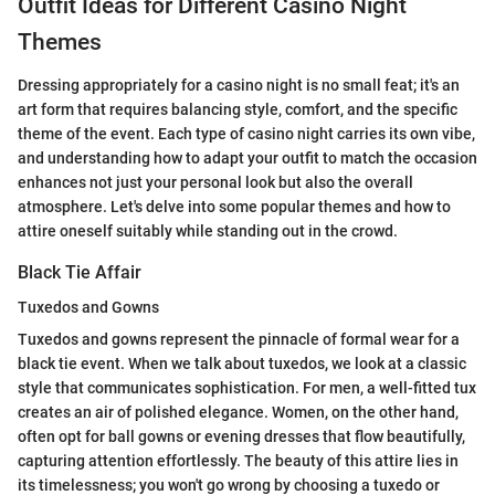
Outfit Ideas for Different Casino Night
Themes
Dressing appropriately for a casino night is no small feat; it's an
art form that requires balancing style, comfort, and the specific
theme of the event. Each type of casino night carries its own vibe,
and understanding how to adapt your outfit to match the occasion
enhances not just your personal look but also the overall
atmosphere. Let's delve into some popular themes and how to
attire oneself suitably while standing out in the crowd.
Black Tie Affair
Tuxedos and Gowns
Tuxedos and gowns represent the pinnacle of formal wear for a
black tie event. When we talk about tuxedos, we look at a classic
style that communicates sophistication. For men, a well-fitted tux
creates an air of polished elegance. Women, on the other hand,
often opt for ball gowns or evening dresses that flow beautifully,
capturing attention effortlessly. The beauty of this attire lies in
its timelessness; you won't go wrong by choosing a tuxedo or