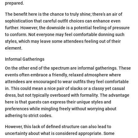
prepared.
The benefit here is the chance to truly shine; there’s an air of
sophistication that careful outfit choices can enhance even
further. However, the downside is a potential feeling of pressure
to conform. Not everyone may feel comfortable donning such
styles, which may leave some attendees feeling out of their
element.
Informal Gatherings
On the other end of the spectrum are informal gatherings. These
events often embrace a friendly, relaxed atmosphere where
attendees are encouraged to wear outfits they feel comfortable
in. This could mean a nice pair of slacks or a classy yet casual
dress, but not typically overboard with formality. The advantage
here is that guests can express their unique styles and
preferences while mingling freely without worrying about
adhering to strict codes.
However, this lack of defined structure can also lead to
uncertainty about what is considered appropriate. Some