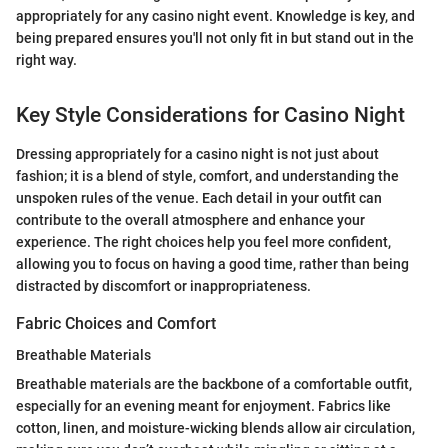
appropriately for any casino night event. Knowledge is key, and
being prepared ensures you'll not only fit in but stand out in the
right way.
Key Style Considerations for Casino Night
Dressing appropriately for a casino night is not just about
fashion; it is a blend of style, comfort, and understanding the
unspoken rules of the venue. Each detail in your outfit can
contribute to the overall atmosphere and enhance your
experience. The right choices help you feel more confident,
allowing you to focus on having a good time, rather than being
distracted by discomfort or inappropriateness.
Fabric Choices and Comfort
Breathable Materials
Breathable materials are the backbone of a comfortable outfit,
especially for an evening meant for enjoyment. Fabrics like
cotton, linen, and moisture-wicking blends allow air circulation,