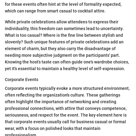
for these events often hint at the level of formality expected,
which can range from smart casual to cocktail attire.
While private celebrations allow attendees to express their
individuality, this freedom can sometimes lead to uncertainty.
What is too casual? Where is the fine line between stylish and
slovenly? Such unique features of private celebrations add an
element of charm, but they also carry the disadvantage of
needing more subjective judgment on the participants' part.
Knowing the host’s taste can often guide one's wardrobe choices,
yet it's essential to maintain a healthy level of self-expression.
Corporate Events
Corporate events typically evoke a more structured environment,
often reflecting the organization's culture. These gatherings
often highlight the importance of networking and creating
professional connections, with attire that conveys competence,
seriousness, and respect for the event. The key element here is
that corporate events usually call for business casual or formal
wear, with a focus on polished looks that maintain
professionalism.