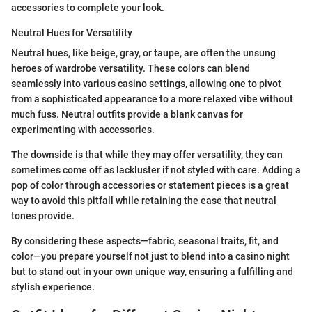
accessories to complete your look.
Neutral Hues for Versatility
Neutral hues, like beige, gray, or taupe, are often the unsung
heroes of wardrobe versatility. These colors can blend
seamlessly into various casino settings, allowing one to pivot
from a sophisticated appearance to a more relaxed vibe without
much fuss. Neutral outfits provide a blank canvas for
experimenting with accessories.
The downside is that while they may offer versatility, they can
sometimes come off as lackluster if not styled with care. Adding a
pop of color through accessories or statement pieces is a great
way to avoid this pitfall while retaining the ease that neutral
tones provide.
By considering these aspects—fabric, seasonal traits, fit, and
color—you prepare yourself not just to blend into a casino night
but to stand out in your own unique way, ensuring a fulfilling and
stylish experience.