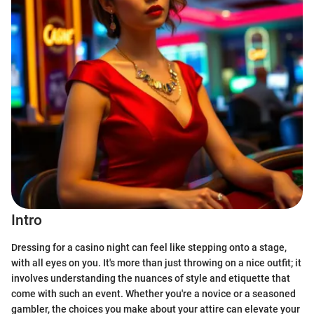
Intro
Dressing for a casino night can feel like stepping onto a stage,
with all eyes on you. It's more than just throwing on a nice outfit; it
involves understanding the nuances of style and etiquette that
come with such an event. Whether you're a novice or a seasoned
gambler, the choices you make about your attire can elevate your