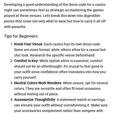
Developing a good understanding of the dress code for a casino
night can sometimes feel as strategic as mastering the games
played at these venues. Let's break this down into digestible
pieces that cover not only what to wear but how to carry it all off
with panache.
Tips for Beginners
Know Your Venue
: Each casino has its own dress code.
Some are more formal, while others allow for a casual but
chic look. Research the specific venue beforehand.
Comfort Is Key
: While stylish attire is essential, comfort
should not be an afterthought. It’s crucial to feel good in
your outfit since confidence often translates into how you
carry yourself.
Neutral Colors Work Wonders
: When unsure, opt for neutral
colors. They are versatile and often fit most occasions
without feeling out of place.
Accessorize Thoughtfully
: A statement watch or earrings
can elevate your outfit without overwhelming it. Make sure
your accessories complement rather than compete with