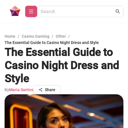
Home
/
Casino Gaming
/
Other
/
The Essential Guide to Casino Night Dress and Style
The Essential Guide to
Casino Night Dress and
Style
By
Maria Santos
Share