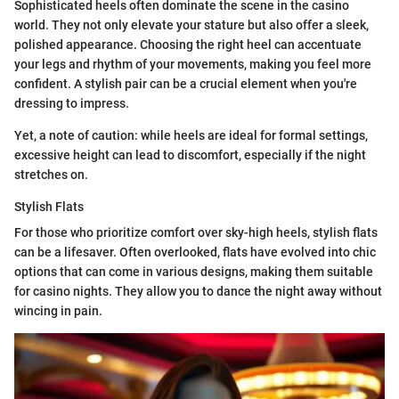
Sophisticated heels often dominate the scene in the casino
world. They not only elevate your stature but also offer a sleek,
polished appearance. Choosing the right heel can accentuate
your legs and rhythm of your movements, making you feel more
confident. A stylish pair can be a crucial element when you're
dressing to impress.
Yet, a note of caution: while heels are ideal for formal settings,
excessive height can lead to discomfort, especially if the night
stretches on.
Stylish Flats
For those who prioritize comfort over sky-high heels, stylish flats
can be a lifesaver. Often overlooked, flats have evolved into chic
options that can come in various designs, making them suitable
for casino nights. They allow you to dance the night away without
wincing in pain.