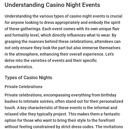
Understanding Casino Night Events
Understanding the various types of casino night events is crucial
for anyone looking to dress appropriately and embody the spirit
of these gatherings. Each event comes with its own unique flair
and formality level, which directly influences what to wear. By
grasping the nuances behind these celebrations, attendees can
not only ensure they look the part but also immerse themselves
in the atmosphere, enhancing their overall experience. Let's
delve into the varieties of events and their specific
characteristics.
Types of Casino Nights
Private Celebrations
Private celebrations, encompassing everything from birthday
bashes to intimate soirées, often stand out for their personalized
touch. A key characteristic of these events is the informal and
relaxed vibe they typically project. This makes them a fantastic
option for those who want to bring their style to the forefront
without feeling constrained by strict dress codes. The invitations