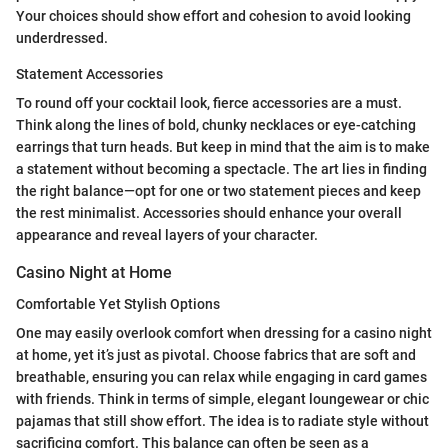
Your choices should show effort and cohesion to avoid looking
underdressed.
Statement Accessories
To round off your cocktail look, fierce accessories are a must.
Think along the lines of bold, chunky necklaces or eye-catching
earrings that turn heads. But keep in mind that the aim is to make
a statement without becoming a spectacle. The art lies in finding
the right balance—opt for one or two statement pieces and keep
the rest minimalist. Accessories should enhance your overall
appearance and reveal layers of your character.
Casino Night at Home
Comfortable Yet Stylish Options
One may easily overlook comfort when dressing for a casino night
at home, yet it’s just as pivotal. Choose fabrics that are soft and
breathable, ensuring you can relax while engaging in card games
with friends. Think in terms of simple, elegant loungewear or chic
pajamas that still show effort. The idea is to radiate style without
sacrificing comfort. This balance can often be seen as a