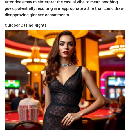
attendees may misinterpret the casual vibe to mean anything
goes, potentially resulting in inappropriate attire that could draw
disapproving glances or comments.
Outdoor Casino Nights