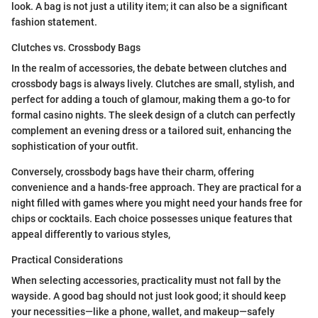
look. A bag is not just a utility item; it can also be a significant
fashion statement.
Clutches vs. Crossbody Bags
In the realm of accessories, the debate between clutches and
crossbody bags is always lively. Clutches are small, stylish, and
perfect for adding a touch of glamour, making them a go-to for
formal casino nights. The sleek design of a clutch can perfectly
complement an evening dress or a tailored suit, enhancing the
sophistication of your outfit.
Conversely, crossbody bags have their charm, offering
convenience and a hands-free approach. They are practical for a
night filled with games where you might need your hands free for
chips or cocktails. Each choice possesses unique features that
appeal differently to various styles,
Practical Considerations
When selecting accessories, practicality must not fall by the
wayside. A good bag should not just look good; it should keep
your necessities—like a phone, wallet, and makeup—safely