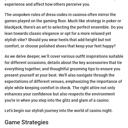
experience and affect how others perceive you.
The unspoken rules of dress codes in casinos often mirror the
games played on the gaming floor. Much like strategy in poker or
blackjack, there’s an art to selecting the perfect ensemble. Do you
lean towards classic elegance or opt for a more relaxed yet
stylish vibe? Should you wear heels that add height but not
comfort, or choose polished shoes that keep your feet happy?
As we delve deeper, we’ll cover various outfit inspirations suitable
for different occasions, details about the key accessories that tie
everything together, and thoughtful grooming tips to ensure you
present yourself at your best. We'll also navigate through the
expectations of different venues, emphasizing the importance of
style while keeping comfort in check. The right attire not only
enhances your confidence but also respects the environment
you're in when you step into the glitz and glam of a casino.
Let’s begin our stylish journey into the world of casino night.
Game Strategies