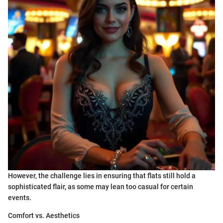
However, the challenge lies in ensuring that flats still hold a
sophisticated flair, as some may lean too casual for certain
events.
Comfort vs. Aesthetics