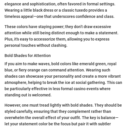
elegance and sophistication, often favored in formal settings.
Wearing a little black dress or a classic tuxedo provides a
timeless appeal—one that underscores confidence and class.
These colors have staying power; they don’t draw excessive
attention while still being distinct enough to make a statement.
Plus, it's easy to accessorize them, allowing you to express
personal touches without clashing.
Bold Shades for Attention
If you aim to make waves, bold colors like emerald green, royal
blue, or fiery orange can command attention. Wearing such
shades can showcase your personality and create a more vibrant
atmosphere, helping to break the ice at social gathering. This can
be particularly effective in less formal casino events where
standing out is welcomed.
However, one must tread lightly with bold shades. They should be
styled carefully, ensuring that they complement rather than
overwhelm the overall effect of your outfit. The key is balance—
let your statement color be the focus but pair it with subtler