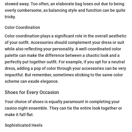
stowed away. Too often, an elaborate bag loses out due to being
overly cumbersome, as balancing style and function can be quite
tricky.
Color Coordination
Color coordination plays a significant role in the overall aesthetic
of your outfit. Accessories should complement your dress or suit
while also reflecting your personality. A well-coordinated color
palette can make the difference between a chaotic look and a
perfectly put together outfit. For example, if you opt for a neutral
dress, adding a pop of color through your accessories can be very
impactful. But remember, sometimes sticking to the same color
scheme can exude elegance.
Shoes for Every Occasion
Your choice of shoes is equally paramount in completing your
casino night ensemble. They can tie the entire look together or
make it fall flat.
Sophisticated Heels