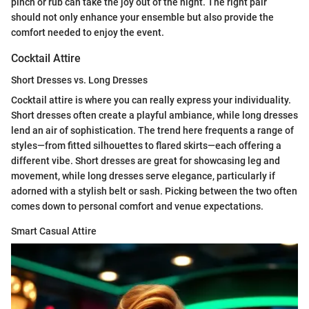
pinch or rub can take the joy out of the night. The right pair
should not only enhance your ensemble but also provide the
comfort needed to enjoy the event.
Cocktail Attire
Short Dresses vs. Long Dresses
Cocktail attire is where you can really express your individuality.
Short dresses often create a playful ambiance, while long dresses
lend an air of sophistication. The trend here frequents a range of
styles—from fitted silhouettes to flared skirts—each offering a
different vibe. Short dresses are great for showcasing leg and
movement, while long dresses serve elegance, particularly if
adorned with a stylish belt or sash. Picking between the two often
comes down to personal comfort and venue expectations.
Smart Casual Attire