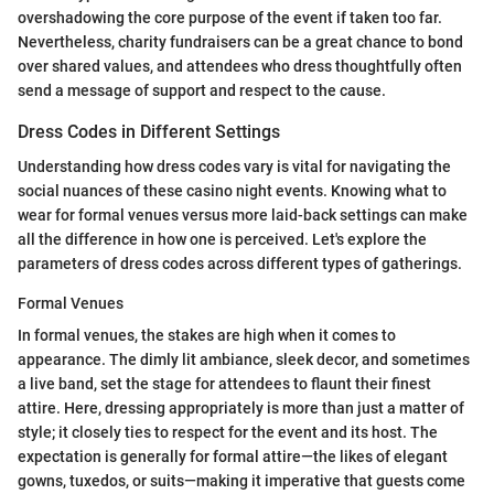
overshadowing the core purpose of the event if taken too far.
Nevertheless, charity fundraisers can be a great chance to bond
over shared values, and attendees who dress thoughtfully often
send a message of support and respect to the cause.
Dress Codes in Different Settings
Understanding how dress codes vary is vital for navigating the
social nuances of these casino night events. Knowing what to
wear for formal venues versus more laid-back settings can make
all the difference in how one is perceived. Let's explore the
parameters of dress codes across different types of gatherings.
Formal Venues
In formal venues, the stakes are high when it comes to
appearance. The dimly lit ambiance, sleek decor, and sometimes
a live band, set the stage for attendees to flaunt their finest
attire. Here, dressing appropriately is more than just a matter of
style; it closely ties to respect for the event and its host. The
expectation is generally for formal attire—the likes of elegant
gowns, tuxedos, or suits—making it imperative that guests come