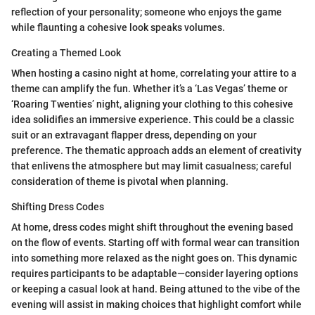
reflection of your personality; someone who enjoys the game
while flaunting a cohesive look speaks volumes.
Creating a Themed Look
When hosting a casino night at home, correlating your attire to a
theme can amplify the fun. Whether it’s a ‘Las Vegas’ theme or
‘Roaring Twenties’ night, aligning your clothing to this cohesive
idea solidifies an immersive experience. This could be a classic
suit or an extravagant flapper dress, depending on your
preference. The thematic approach adds an element of creativity
that enlivens the atmosphere but may limit casualness; careful
consideration of theme is pivotal when planning.
Shifting Dress Codes
At home, dress codes might shift throughout the evening based
on the flow of events. Starting off with formal wear can transition
into something more relaxed as the night goes on. This dynamic
requires participants to be adaptable—consider layering options
or keeping a casual look at hand. Being attuned to the vibe of the
evening will assist in making choices that highlight comfort while