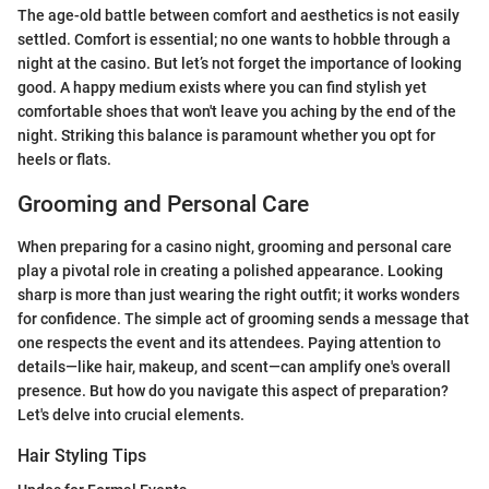
The age-old battle between comfort and aesthetics is not easily
settled. Comfort is essential; no one wants to hobble through a
night at the casino. But let’s not forget the importance of looking
good. A happy medium exists where you can find stylish yet
comfortable shoes that won't leave you aching by the end of the
night. Striking this balance is paramount whether you opt for
heels or flats.
Grooming and Personal Care
When preparing for a casino night, grooming and personal care
play a pivotal role in creating a polished appearance. Looking
sharp is more than just wearing the right outfit; it works wonders
for confidence. The simple act of grooming sends a message that
one respects the event and its attendees. Paying attention to
details—like hair, makeup, and scent—can amplify one's overall
presence. But how do you navigate this aspect of preparation?
Let's delve into crucial elements.
Hair Styling Tips