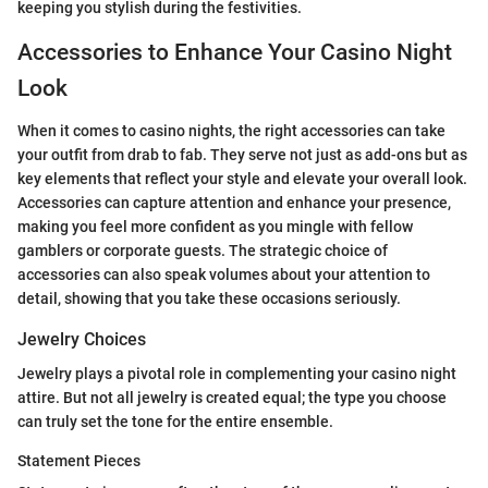
keeping you stylish during the festivities.
Accessories to Enhance Your Casino Night
Look
When it comes to casino nights, the right accessories can take
your outfit from drab to fab. They serve not just as add-ons but as
key elements that reflect your style and elevate your overall look.
Accessories can capture attention and enhance your presence,
making you feel more confident as you mingle with fellow
gamblers or corporate guests. The strategic choice of
accessories can also speak volumes about your attention to
detail, showing that you take these occasions seriously.
Jewelry Choices
Jewelry plays a pivotal role in complementing your casino night
attire. But not all jewelry is created equal; the type you choose
can truly set the tone for the entire ensemble.
Statement Pieces