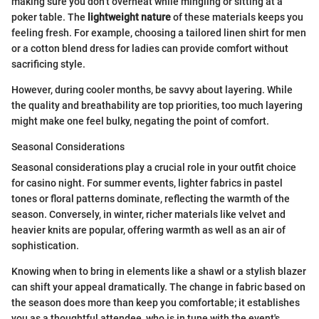
making sure you don’t overheat while mingling or sitting at a
poker table. The
lightweight nature
of these materials keeps you
feeling fresh. For example, choosing a tailored linen shirt for men
or a cotton blend dress for ladies can provide comfort without
sacrificing style.
However, during cooler months, be savvy about layering. While
the quality and breathability are top priorities, too much layering
might make one feel bulky, negating the point of comfort.
Seasonal Considerations
Seasonal considerations play a crucial role in your outfit choice
for casino night. For summer events, lighter fabrics in pastel
tones or floral patterns dominate, reflecting the warmth of the
season. Conversely, in winter, richer materials like velvet and
heavier knits are popular, offering warmth as well as an air of
sophistication.
Knowing when to bring in elements like a shawl or a stylish blazer
can shift your appeal dramatically. The change in fabric based on
the season does more than keep you comfortable; it establishes
you as a thoughtful attendee, who is in tune with the event's