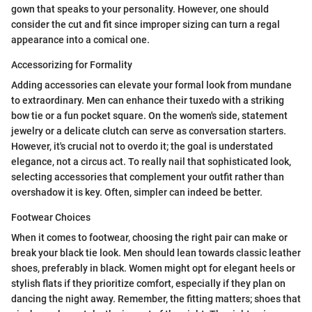
gown that speaks to your personality. However, one should
consider the cut and fit since improper sizing can turn a regal
appearance into a comical one.
Accessorizing for Formality
Adding accessories can elevate your formal look from mundane
to extraordinary. Men can enhance their tuxedo with a striking
bow tie or a fun pocket square. On the women's side, statement
jewelry or a delicate clutch can serve as conversation starters.
However, it's crucial not to overdo it; the goal is understated
elegance, not a circus act. To really nail that sophisticated look,
selecting accessories that complement your outfit rather than
overshadow it is key. Often, simpler can indeed be better.
Footwear Choices
When it comes to footwear, choosing the right pair can make or
break your black tie look. Men should lean towards classic leather
shoes, preferably in black. Women might opt for elegant heels or
stylish flats if they prioritize comfort, especially if they plan on
dancing the night away. Remember, the fitting matters; shoes that