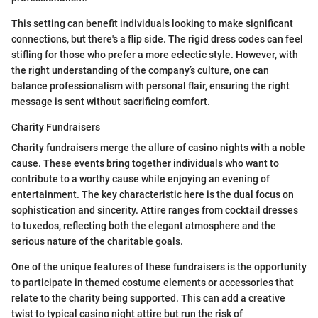
This setting can benefit individuals looking to make significant
connections, but there's a flip side. The rigid dress codes can feel
stifling for those who prefer a more eclectic style. However, with
the right understanding of the company’s culture, one can
balance professionalism with personal flair, ensuring the right
message is sent without sacrificing comfort.
Charity Fundraisers
Charity fundraisers merge the allure of casino nights with a noble
cause. These events bring together individuals who want to
contribute to a worthy cause while enjoying an evening of
entertainment. The key characteristic here is the dual focus on
sophistication and sincerity. Attire ranges from cocktail dresses
to tuxedos, reflecting both the elegant atmosphere and the
serious nature of the charitable goals.
One of the unique features of these fundraisers is the opportunity
to participate in themed costume elements or accessories that
relate to the charity being supported. This can add a creative
twist to typical casino night attire but run the risk of