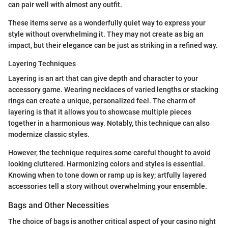
can pair well with almost any outfit.
These items serve as a wonderfully quiet way to express your
style without overwhelming it. They may not create as big an
impact, but their elegance can be just as striking in a refined way.
Layering Techniques
Layering is an art that can give depth and character to your
accessory game. Wearing necklaces of varied lengths or stacking
rings can create a unique, personalized feel. The charm of
layering is that it allows you to showcase multiple pieces
together in a harmonious way. Notably, this technique can also
modernize classic styles.
However, the technique requires some careful thought to avoid
looking cluttered. Harmonizing colors and styles is essential.
Knowing when to tone down or ramp up is key; artfully layered
accessories tell a story without overwhelming your ensemble.
Bags and Other Necessities
The choice of bags is another critical aspect of your casino night