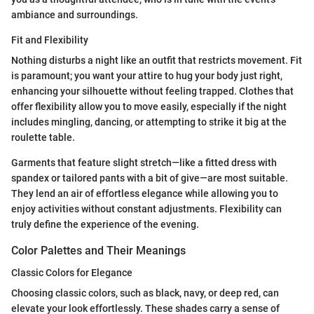
ambiance and surroundings.
Fit and Flexibility
Nothing disturbs a night like an outfit that restricts movement. Fit
is paramount; you want your attire to hug your body just right,
enhancing your silhouette without feeling trapped. Clothes that
offer flexibility allow you to move easily, especially if the night
includes mingling, dancing, or attempting to strike it big at the
roulette table.
Garments that feature slight stretch—like a fitted dress with
spandex or tailored pants with a bit of give—are most suitable.
They lend an air of effortless elegance while allowing you to
enjoy activities without constant adjustments. Flexibility can
truly define the experience of the evening.
Color Palettes and Their Meanings
Classic Colors for Elegance
Choosing classic colors, such as black, navy, or deep red, can
elevate your look effortlessly. These shades carry a sense of