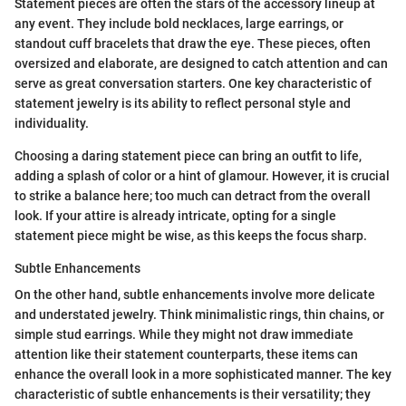
Statement pieces are often the stars of the accessory lineup at
any event. They include bold necklaces, large earrings, or
standout cuff bracelets that draw the eye. These pieces, often
oversized and elaborate, are designed to catch attention and can
serve as great conversation starters. One key characteristic of
statement jewelry is its ability to reflect personal style and
individuality.
Choosing a daring statement piece can bring an outfit to life,
adding a splash of color or a hint of glamour. However, it is crucial
to strike a balance here; too much can detract from the overall
look. If your attire is already intricate, opting for a single
statement piece might be wise, as this keeps the focus sharp.
Subtle Enhancements
On the other hand, subtle enhancements involve more delicate
and understated jewelry. Think minimalistic rings, thin chains, or
simple stud earrings. While they might not draw immediate
attention like their statement counterparts, these items can
enhance the overall look in a more sophisticated manner. The key
characteristic of subtle enhancements is their versatility; they