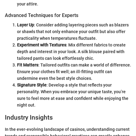
your attire.
Advanced Techniques for Experts
Layer Up
: Consider adding layering pieces such as blazers
or shawls that not only enhance your outfit but also offer
practicality when temperatures fluctuate.
Experiment with Textures
: Mix different fabrics to create
depth and interest in your look. A silk blouse paired with
tailored pants can look effortlessly chic.
Fit Matters
: Tailored outfits can make a world of difference.
Ensure your clothes fit well; an ill-fitting outfit can
undermine even the best style choices.
Signature Style
: Develop a style that reflects your
personality. When you embrace your unique taste, you’re
sure to feel more at ease and confident while enjoying the
night out.
Industry Insights
In the ever-evolving landscape of casinos, understanding current
trends and responsible behavioral practices can greatly enhance