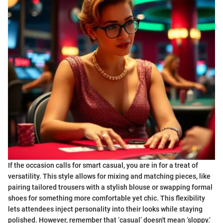
If the occasion calls for smart casual, you are in for a treat of
versatility. This style allows for mixing and matching pieces, like
pairing tailored trousers with a stylish blouse or swapping formal
shoes for something more comfortable yet chic. This flexibility
lets attendees inject personality into their looks while staying
polished. However, remember that ‘casual’ doesn't mean ‘sloppy.’